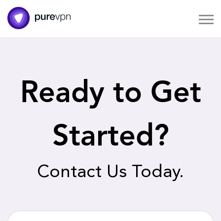
Ready to Get
Started?
Contact Us Today.