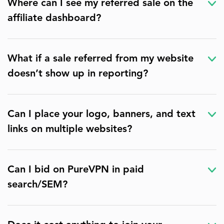
Where can I see my referred sale on the
affiliate dashboard?
What if a sale referred from my website
doesn’t show up in reporting?
Can I place your logo, banners, and text
links on multiple websites?
Can I bid on PureVPN in paid
search/SEM?