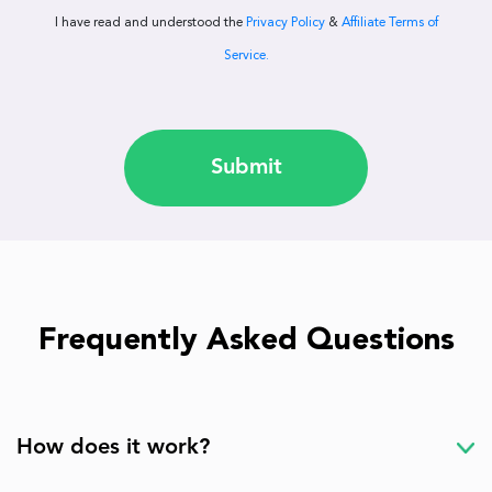
I have read and understood the
Privacy Policy
&
Affiliate Terms of
Service.
Submit
Frequently Asked Questions
How does it work?