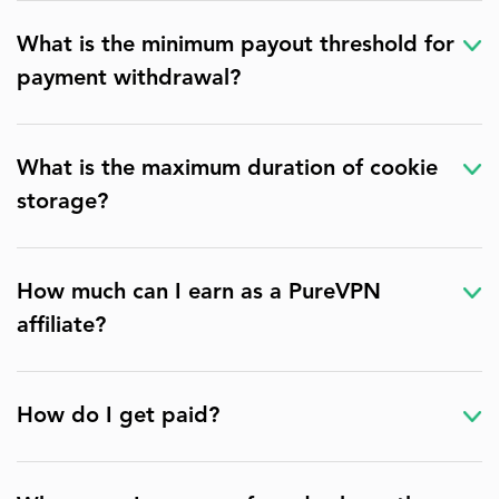
What is the minimum payout threshold for
payment withdrawal?
What is the maximum duration of cookie
storage?
How much can I earn as a PureVPN
affiliate?
How do I get paid?