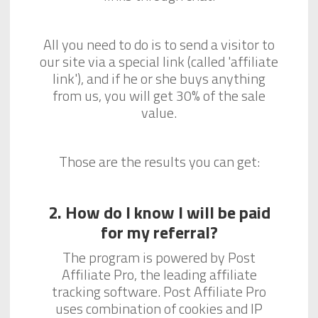
All you need to do is to send a visitor to
our site via a special link (called 'affiliate
link'), and if he or she buys anything
from us, you will get 30% of the sale
value.
Those are the results you can get:
2. How do I know I will be paid
for my referral?
The program is powered by Post
Affiliate Pro, the leading affiliate
tracking software. Post Affiliate Pro
uses combination of cookies and IP