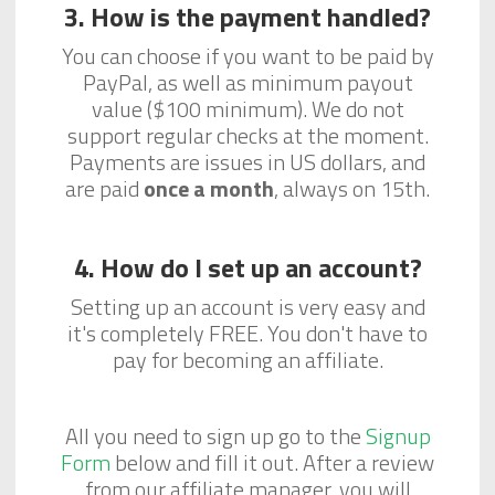
3. How is the payment handled?
You can choose if you want to be paid by
PayPal, as well as minimum payout
value ($100 minimum). We do not
support regular checks at the moment.
Payments are issues in US dollars, and
are paid
once a month
, always on 15th.
4. How do I set up an account?
Setting up an account is very easy and
it's completely FREE. You don't have to
pay for becoming an affiliate.
All you need to sign up go to the
Signup
Form
below and fill it out. After a review
from our affiliate manager, you will