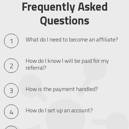
Frequently Asked
Questions
What do I need to become an affiliate?
How do I know I will be paid for my
referral?
How is the payment handled?
How do I set up an account?