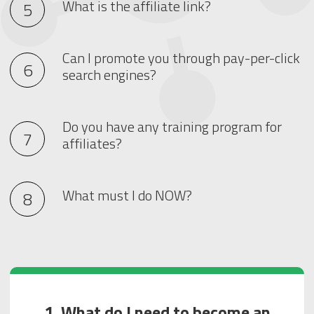
What is the affiliate link?
Can I promote you through pay-per-click
search engines?
Do you have any training program for
affiliates?
What must I do NOW?
1. What do I need to become an