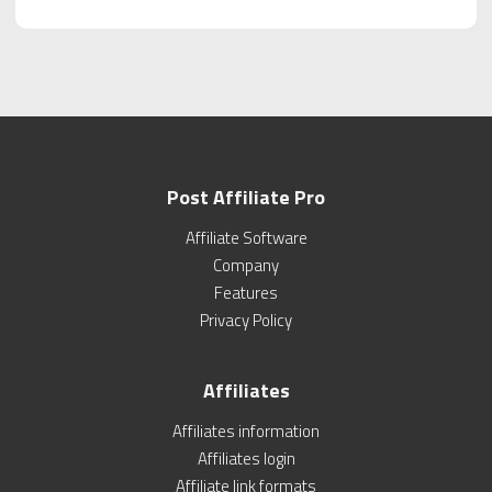
Post Affiliate Pro
Affiliate Software
Company
Features
Privacy Policy
Affiliates
Affiliates information
Affiliates login
Affiliate link formats