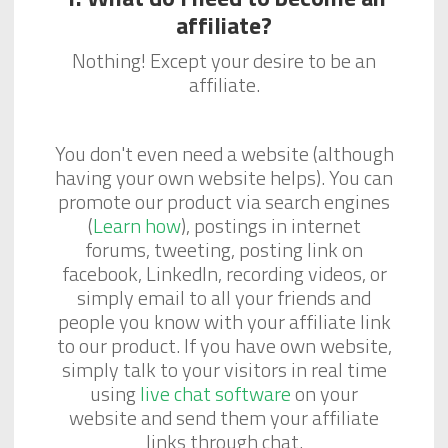
affiliate?
Nothing! Except your desire to be an
affiliate.
You don't even need a website (although
having your own website helps). You can
promote our product via search engines
(
Learn how
), postings in internet
forums, tweeting, posting link on
facebook, LinkedIn, recording videos, or
simply email to all your friends and
people you know with your affiliate link
to our product. If you have own website,
simply talk to your visitors in real time
using
live chat software
on your
website and send them your affiliate
links through chat.