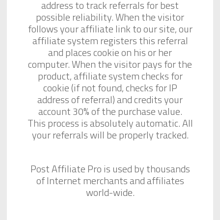
address to track referrals for best
possible reliability. When the visitor
follows your affiliate link to our site, our
affiliate system registers this referral
and places cookie on his or her
computer. When the visitor pays for the
product, affiliate system checks for
cookie (if not found, checks for IP
address of referral) and credits your
account 30% of the purchase value.
This process is absolutely automatic. All
your referrals will be properly tracked.
Post Affiliate Pro is used by thousands
of Internet merchants and affiliates
world-wide.