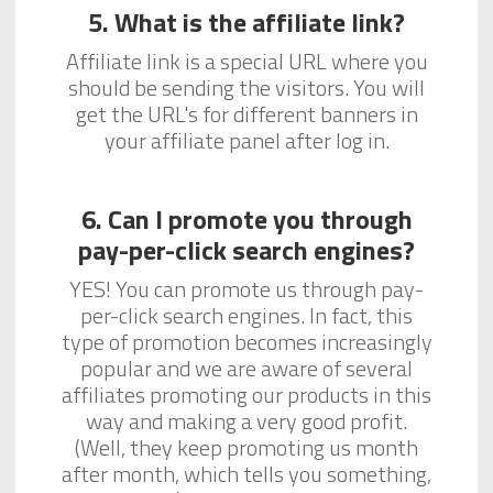
5. What is the affiliate link?
Affiliate link is a special URL where you
should be sending the visitors. You will
get the URL's for different banners in
your affiliate panel after log in.
6. Can I promote you through
pay-per-click search engines?
YES! You can promote us through pay-
per-click search engines. In fact, this
type of promotion becomes increasingly
popular and we are aware of several
affiliates promoting our products in this
way and making a very good profit.
(Well, they keep promoting us month
after month, which tells you something,