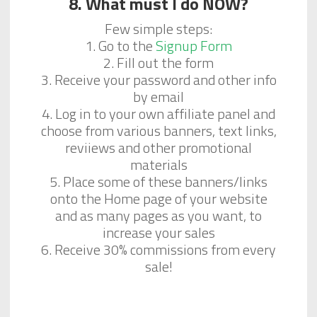
8. What must I do NOW?
Few simple steps:
1. Go to the
Signup Form
2. Fill out the form
3. Receive your password and other info
by email
4. Log in to your own affiliate panel and
choose from various banners, text links,
reviiews and other promotional
materials
5. Place some of these banners/links
onto the Home page of your website
and as many pages as you want, to
increase your sales
6. Receive 30% commissions from every
sale!