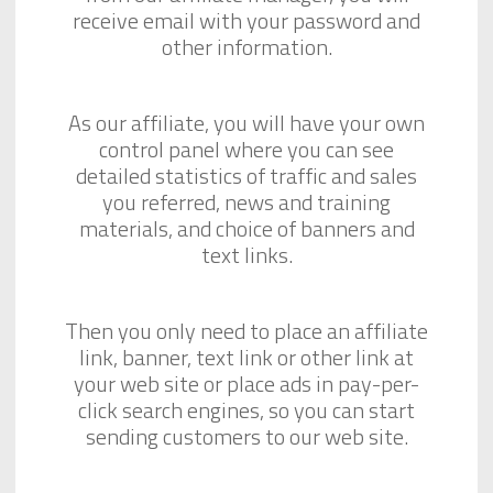
receive email with your password and
other information.
As our affiliate, you will have your own
control panel where you can see
detailed statistics of traffic and sales
you referred, news and training
materials, and choice of banners and
text links.
Then you only need to place an affiliate
link, banner, text link or other link at
your web site or place ads in pay-per-
click search engines, so you can start
sending customers to our web site.