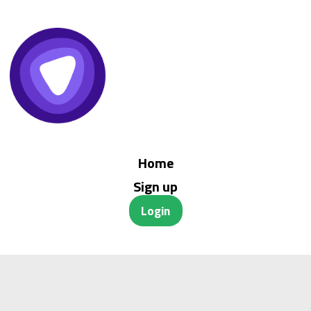
Home
Sign up
Login