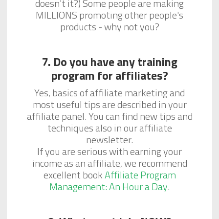
doesn't it?) Some people are making
MILLIONS promoting other people's
products - why not you?
7. Do you have any training
program for affiliates?
Yes, basics of affiliate marketing and
most useful tips are described in your
affiliate panel. You can find new tips and
techniques also in our affiliate
newsletter.
If you are serious with earning your
income as an affiliate, we recommend
excellent book
Affiliate Program
Management: An Hour a Day
.