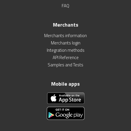
FAQ
Merchants
Merchants information
Merchants login
Integration methods
API Reference
Samples and Tests
Mobile apps